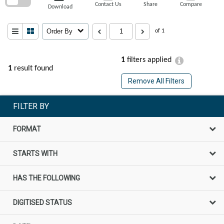
Contact Us
Share
Compare
Download
Order By
of 1
1
filters applied
1
result found
Remove All Filters
FILTER BY
FORMAT
STARTS WITH
HAS THE FOLLOWING
DIGITISED STATUS