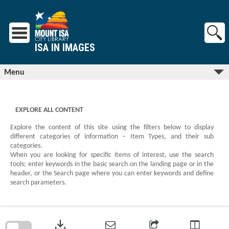
Skip
to
content
ISA IN IMAGES
Menu
EXPLORE ALL CONTENT
Explore the content of this site using the filters below to display
different categories of information – Item Types, and their sub
categories.
When you are looking for specific items of interest, use the search
tools; enter keywords in the basic search on the landing page or in the
header, or the Search page where you can enter keywords and define
search parameters.
Skip
to
download
search
block