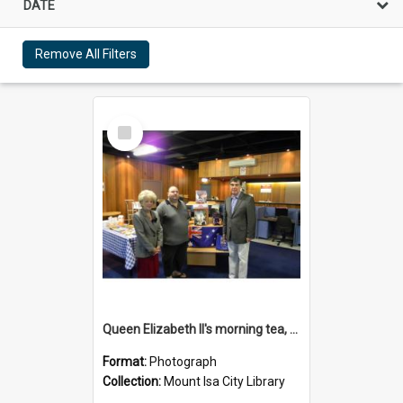
DATE
Remove All Filters
Select
Item
Queen Elizabeth II's morning tea, Mount Isa City Library, June 2011
Format:
Photograph
Collection:
Mount Isa City Library