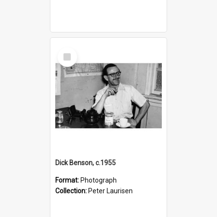
Select
Item
Dick Benson, c.1955
Format:
Photograph
Collection:
Peter Laurisen