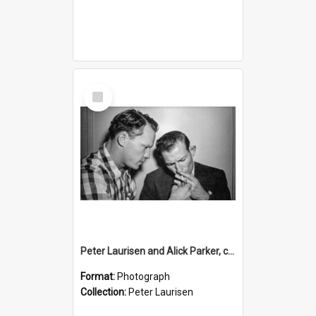
Select
Item
Peter Laurisen and Alick Parker, c.1955
Format:
Photograph
Collection:
Peter Laurisen