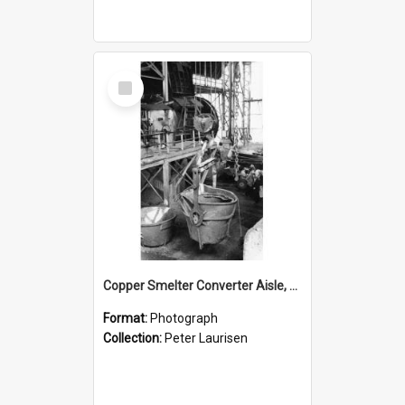
Select
Item
Copper Smelter Converter Aisle, Mount Isa Mines, c.1955
Format:
Photograph
Collection:
Peter Laurisen