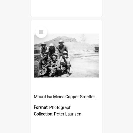
Select
Item
Mount Isa Mines Copper Smelter Reg Hortons converter crew, c.1955
Format:
Photograph
Collection:
Peter Laurisen