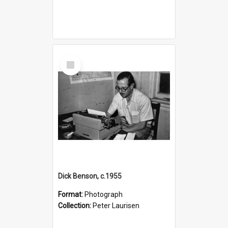
Select
Item
Dick Benson, c.1955
Format:
Photograph
Collection:
Peter Laurisen