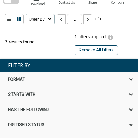
Contact Us
Share
Compare
Download
Order By
of 1
1
filters applied
7
results found
Remove All Filters
FILTER BY
FORMAT
STARTS WITH
HAS THE FOLLOWING
DIGITISED STATUS