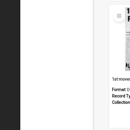
Select
Item
Format:
D
Record T
Collection