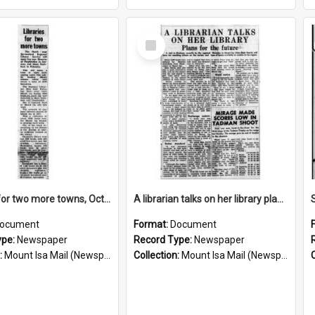
Select
Item
Libraries for two more towns, October 1960
A librarian talks on her library plans for the future, October 1960
ocument
Format:
Document
ype:
Newspaper
Record Type:
Newspaper
:
Mount Isa Mail (Newspaper)
Collection:
Mount Isa Mail (Newspaper)