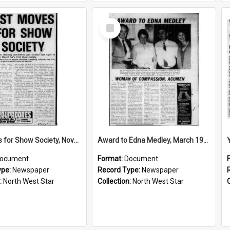
Select
Item
1st moves for Show Society, November 1973
Award to Edna Medley, March 1986
ocument
Format:
Document
ype:
Newspaper
Record Type:
Newspaper
:
North West Star
Collection:
North West Star