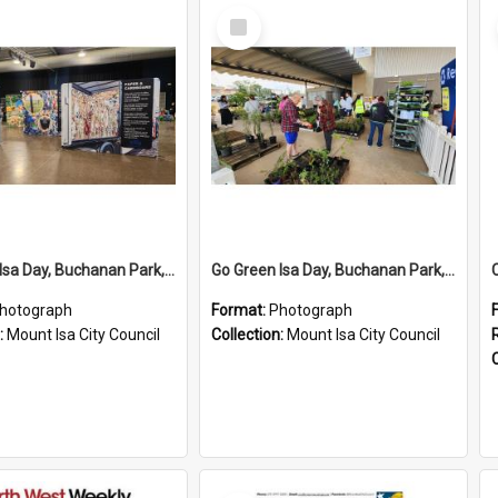
Select
Item
Go Green Isa Day, Buchanan Park, June 2024
Go Green Isa Day, Buchanan Park, June 2024
hotograph
Format:
Photograph
:
Mount Isa City Council
Collection:
Mount Isa City Council