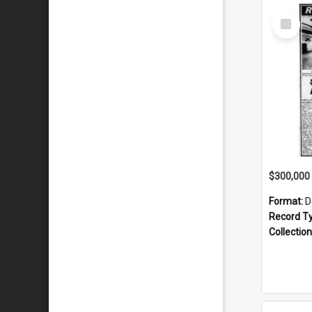
Select
Item
Format:
D
Record T
Collection