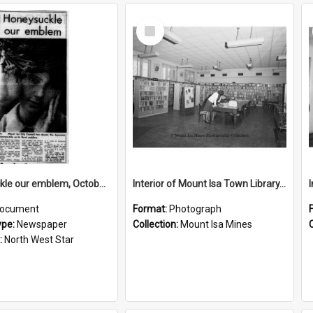
Select
Item
Honeysuckle our emblem, October 1969
Interior of Mount Isa Town Library, July 1965
ocument
Format:
Photograph
ype:
Newspaper
Collection:
Mount Isa Mines
:
North West Star