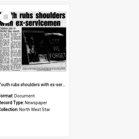
Select
Item
Youth rubs shoulders with ex-servicemen, April 1992
Format:
Document
Record Type:
Newspaper
Collection:
North West Star