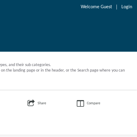
Welcome
Guest
Login
Types, and their sub categories.
ch on the landing page or in the header, or the Search page where you can
Share
Compare