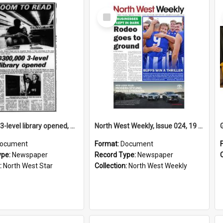
Select
Item
$300,000 3-level library opened, April 1974
North West Weekly, Issue 024, 19 September 2024
ocument
Format:
Document
ype:
Newspaper
Record Type:
Newspaper
:
North West Star
Collection:
North West Weekly