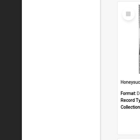
Select
Item
Format:
D
Record T
Collection