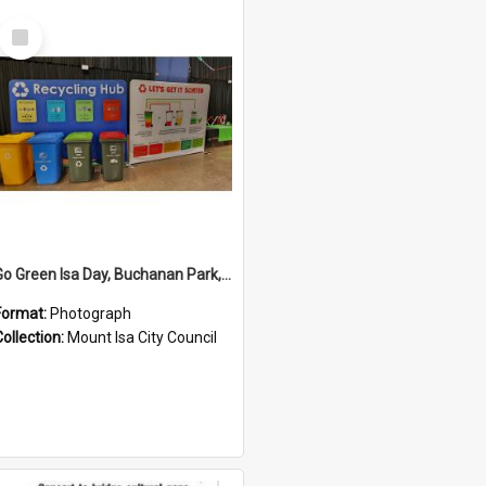
Select
Item
Go Green Isa Day, Buchanan Park, June 2024
Format:
Photograph
Collection:
Mount Isa City Council