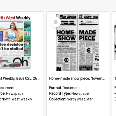
Select
Item
North West Weekly, Issue 025, 26 September 2024
Home-made show piece, November 1974
ocument
Format:
Document
ype:
Newspaper
Record Type:
Newspaper
:
North West Weekly
Collection:
North West Star