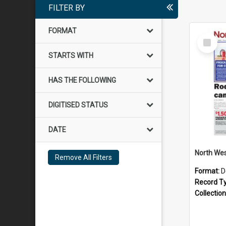
FILTER BY
FORMAT
Select
Item
STARTS WITH
HAS THE FOLLOWING
DIGITISED STATUS
DATE
Remove All Filters
Format:
D
Record T
Collection