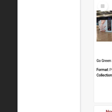
Select
Item
Format:
P
Collection