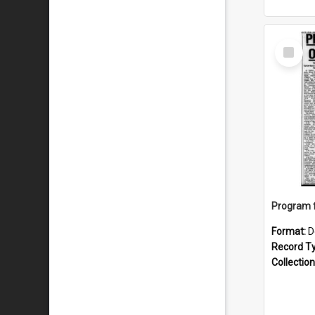
Select
Item
Format:
D
Record T
Collection