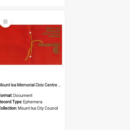
Select
Item
Mount Isa Memorial Civic Centre opening programme, November 1974
Format:
Document
Record Type:
Ephemera
Collection:
Mount Isa City Council