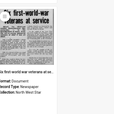
Select
Item
Six first-world war veterans at service, November 1973
Format:
Document
Record Type:
Newspaper
Collection:
North West Star