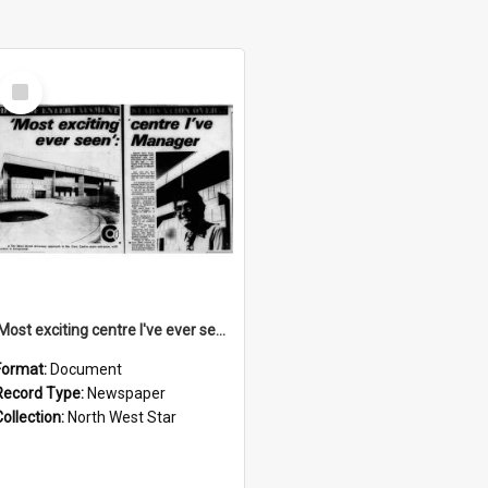
Select
Item
'Most exciting centre I've ever seen': manager, November 1974
Format:
Document
Record Type:
Newspaper
Collection:
North West Star