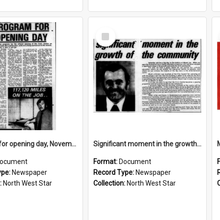
Select
Item
Program for opening day, November 1974
Significant moment in the growth of the community, November 1974
ocument
Format:
Document
ype:
Newspaper
Record Type:
Newspaper
:
North West Star
Collection:
North West Star