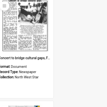
Select
Item
Concert to bridge cultural gaps, February 1993
Format:
Document
Record Type:
Newspaper
Collection:
North West Star