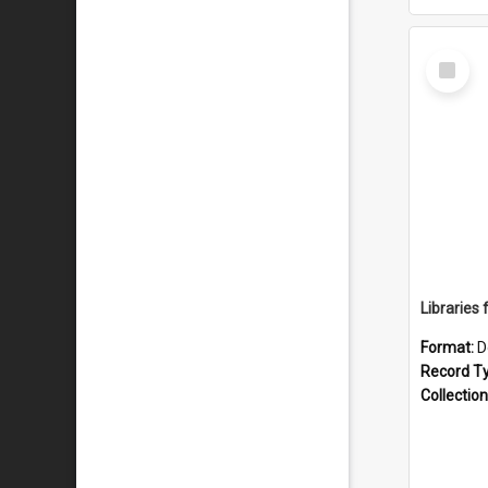
Select
Item
Format:
D
Record T
Collection