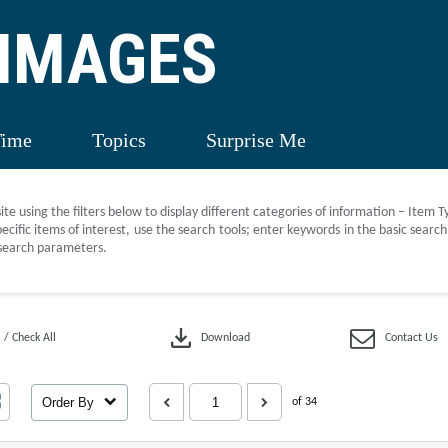
 IMAGES
Time
Topics
Surprise Me
site using the filters below to display different categories of information – Item 
ecific items of interest, use the search tools; enter keywords in the basic sear
search parameters.
download
 / Check All
Download
Contact Us
Order By
of 34