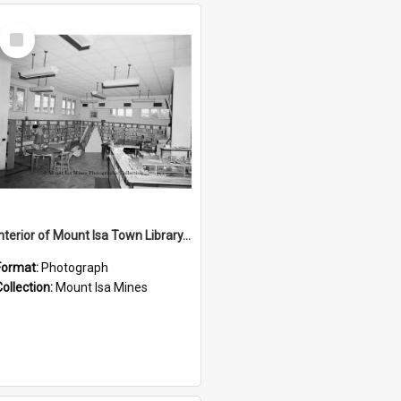
Select
Item
Interior of Mount Isa Town Library, July 1965
Format:
Photograph
Collection:
Mount Isa Mines