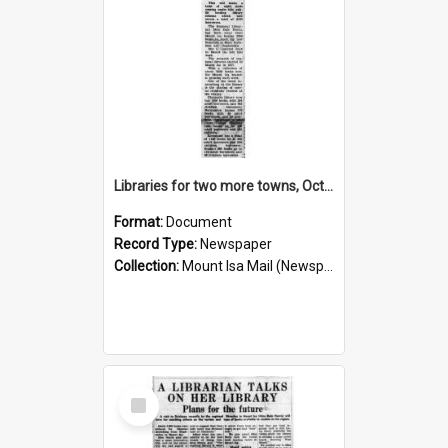
Libraries for two more towns, October 1960
Format:
Document
Record Type:
Newspaper
Collection:
Mount Isa Mail (Newspaper)
Select
Item