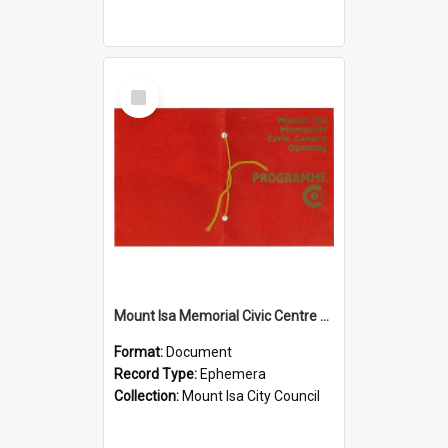
Select
Item
Mount Isa Memorial Civic Centre opening programme, November 1974
Format:
Document
Record Type:
Ephemera
Collection:
Mount Isa City Council