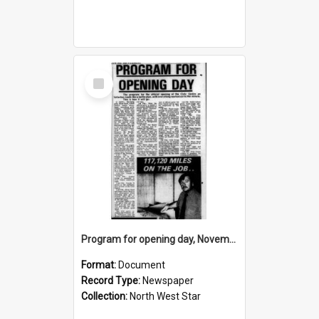
Select
Item
Program for opening day, November 1974
Format:
Document
Record Type:
Newspaper
Collection:
North West Star