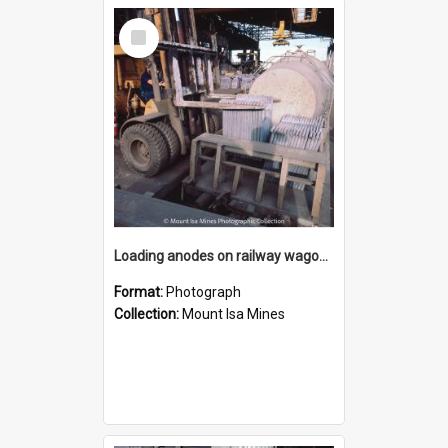
Select
Item
Loading anodes on railway wagon at Copper Smelter, Mount Isa Mines, January 1987
Format:
Photograph
Collection:
Mount Isa Mines