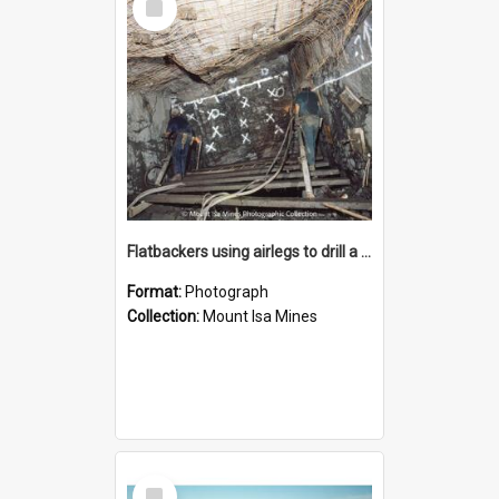
Item
Flatbackers using airlegs to drill a face in MICAF lead mine, Mount Isa Mines, January 1987
Format:
Photograph
Collection:
Mount Isa Mines
Select