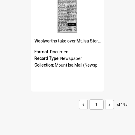
Woolworths take over Mt. Isa Store, November 1960
Format:
Document
Record Type:
Newspaper
Collection:
Mount Isa Mail (Newspaper)
of 195