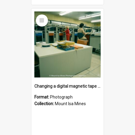
Select
Item
Changing a digital magnetic tape drive in computer room, Mount Isa Mines, January 1987
Format:
Photograph
Collection:
Mount Isa Mines