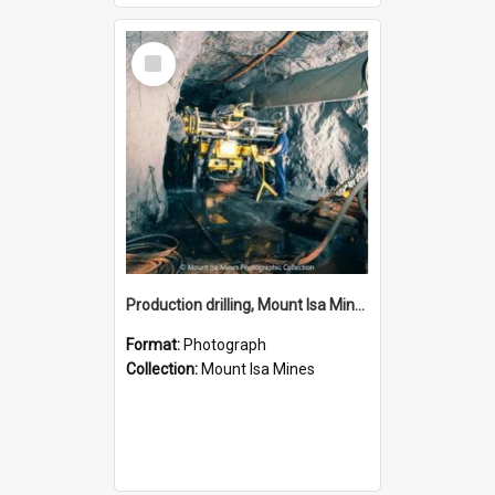
Select
Item
Production drilling, Mount Isa Mines, January 1987
Format:
Photograph
Collection:
Mount Isa Mines