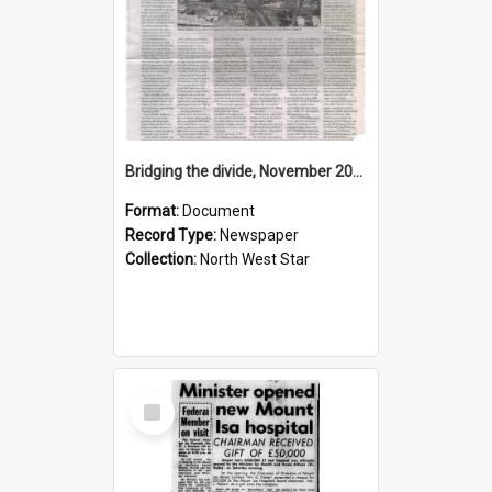
Bridging the divide, November 2015
Format:
Document
Record Type:
Newspaper
Collection:
North West Star
Select
Item