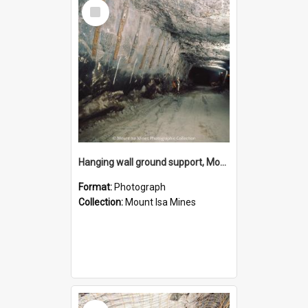
Select
Item
Hanging wall ground support, Mount Isa Mines, January 1987
Format:
Photograph
Collection:
Mount Isa Mines
Select