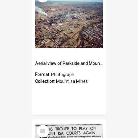
Aerial view of Parkside and Mount Isa Mines, October 1984
Format:
Photograph
Collection:
Mount Isa Mines
Select
Item