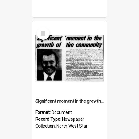
Select
Item
Significant moment in the growth of the community, November 1974
Format:
Document
Record Type:
Newspaper
Collection:
North West Star