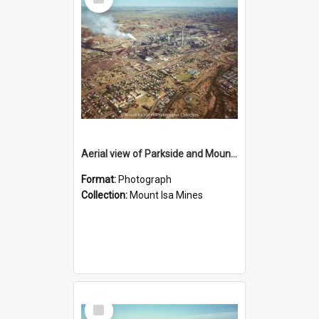
Item
Aerial view of Parkside and Mount Isa Mines, October 1984
Format:
Photograph
Collection:
Mount Isa Mines
Select
Item