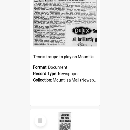
Tennis troupe to play on Mount Isa courts again, November 1960
Format:
Document
Record Type:
Newspaper
Collection:
Mount Isa Mail (Newspaper)
Select
Item