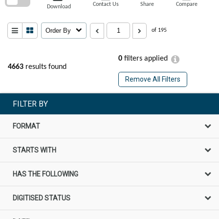
Contact Us
Share
Compare
Download
Order By
of 195
0
filters applied
4663
results found
Remove All Filters
FILTER BY
FORMAT
STARTS WITH
HAS THE FOLLOWING
DIGITISED STATUS