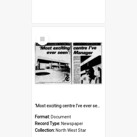
Select
Item
'Most exciting centre I've ever seen': manager, November 1974
Format:
Document
Record Type:
Newspaper
Collection:
North West Star