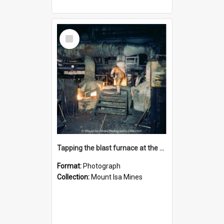
Select
Item
Tapping the blast furnace at the Lead Smelter, Mount Isa Mines, January 1987
Format:
Photograph
Collection:
Mount Isa Mines