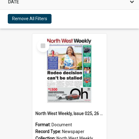
DATE
Remove All Filters
Select
Item
North West Weekly, Issue 025, 26 September 2024
Format:
Document
Record Type:
Newspaper
Collection:
North West Weekly