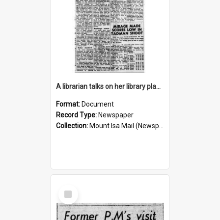
A librarian talks on her library plans for the future, October 1960
Format:
Document
Record Type:
Newspaper
Collection:
Mount Isa Mail (Newspaper)
Select
Item