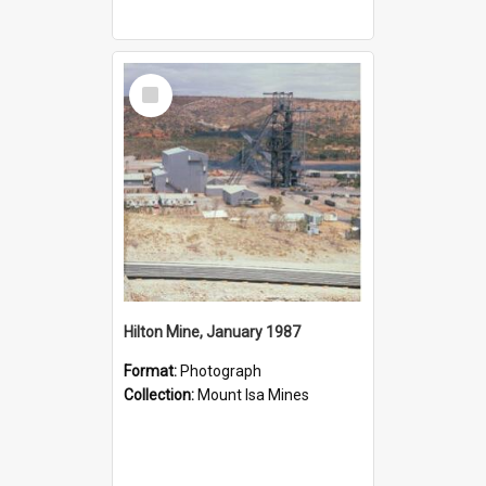
Select
Item
Hilton Mine, January 1987
Format:
Photograph
Collection:
Mount Isa Mines