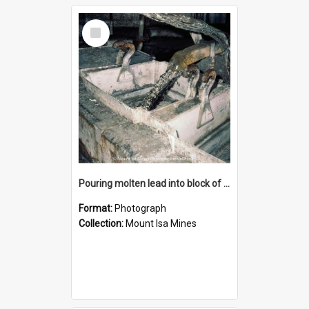
Select
Item
Pouring molten lead into block of molds, Mount Isa Mines, January 1987
Format:
Photograph
Collection:
Mount Isa Mines