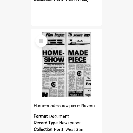
Select
Item
Home-made show piece, November 1974
Format:
Document
Record Type:
Newspaper
Collection:
North West Star