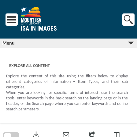
Skip
to
content
ISA IN IMAGES
Menu
EXPLORE ALL CONTENT
Explore the content of this site using the filters below to display
different categories of information – Item Types, and their sub
categories.
When you are looking for specific items of interest, use the search
tools; enter keywords in the basic search on the landing page or in the
header, or the Search page where you can enter keywords and define
search parameters.
Skip
to
download
search
block