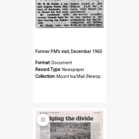
Former P.M's visit, December 1960
Format:
Document
Record Type:
Newspaper
Collection:
Mount Isa Mail (Newspaper)
Select
Item