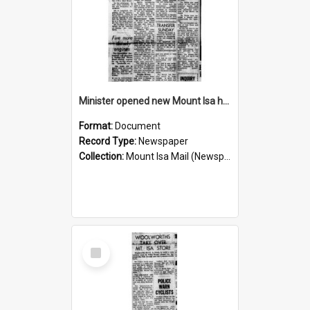
Minister opened new Mount Isa hospital, November 1960
Format:
Document
Record Type:
Newspaper
Collection:
Mount Isa Mail (Newspaper)
Select
Item