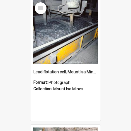
Select
Item
Lead flotation cell, Mount Isa Mines, January 1987
Format:
Photograph
Collection:
Mount Isa Mines