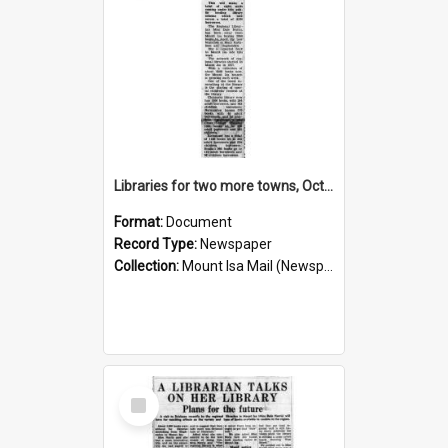
Libraries for two more towns, October 1960
Format:
Document
Record Type:
Newspaper
Collection:
Mount Isa Mail (Newspaper)
Select
Item