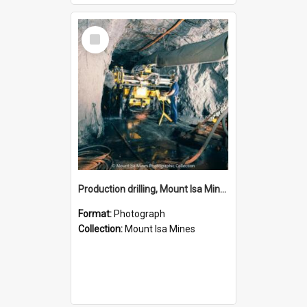
Select
Item
Production drilling, Mount Isa Mines, January 1987
Format:
Photograph
Collection:
Mount Isa Mines