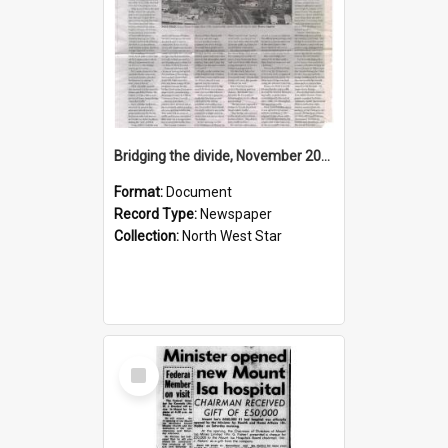
Bridging the divide, November 2015
Format:
Document
Record Type:
Newspaper
Collection:
North West Star
Select
Item