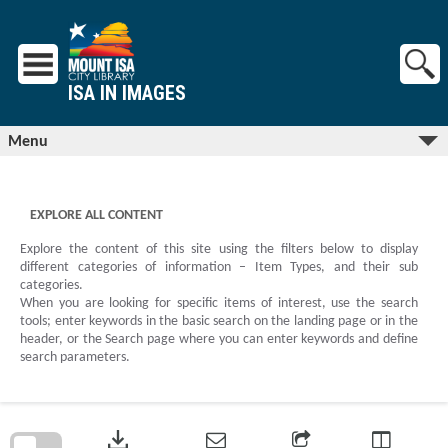
Skip
to
content
ISA IN IMAGES
Menu
EXPLORE ALL CONTENT
Explore the content of this site using the filters below to display
different categories of information – Item Types, and their sub
categories.
When you are looking for specific items of interest, use the search
tools; enter keywords in the basic search on the landing page or in the
header, or the Search page where you can enter keywords and define
search parameters.
Skip
to
download
search
block