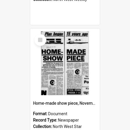
Select
Item
Home-made show piece, November 1974
Format:
Document
Record Type:
Newspaper
Collection:
North West Star