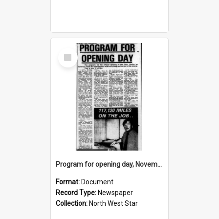
Select
Item
Program for opening day, November 1974
Format:
Document
Record Type:
Newspaper
Collection:
North West Star