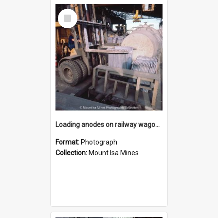
Select
Item
Loading anodes on railway wagon at Copper Smelter, Mount Isa Mines, January 1987
Format:
Photograph
Collection:
Mount Isa Mines