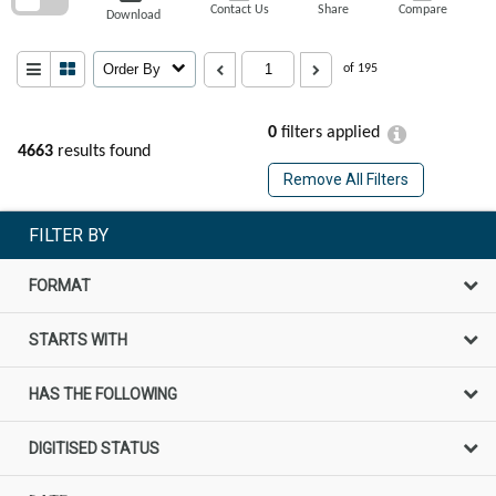
Contact Us
Share
Compare
Download
Order By
of 195
0
filters applied
4663
results found
Remove All Filters
FILTER BY
FORMAT
STARTS WITH
HAS THE FOLLOWING
DIGITISED STATUS