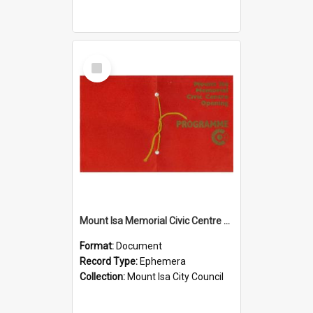
Select
Item
Mount Isa Memorial Civic Centre opening programme, November 1974
Format:
Document
Record Type:
Ephemera
Collection:
Mount Isa City Council