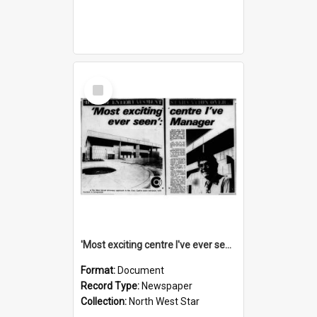
Select
Item
'Most exciting centre I've ever seen': manager, November 1974
Format:
Document
Record Type:
Newspaper
Collection:
North West Star