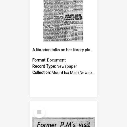
A librarian talks on her library plans for the future, October 1960
Format:
Document
Record Type:
Newspaper
Collection:
Mount Isa Mail (Newspaper)
Select
Item