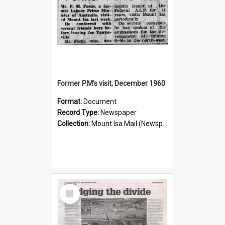
Former P.M's visit, December 1960
Format:
Document
Record Type:
Newspaper
Collection:
Mount Isa Mail (Newspaper)
Select
Item