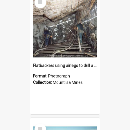
Item
Flatbackers using airlegs to drill a face in MICAF lead mine, Mount Isa Mines, January 1987
Format:
Photograph
Collection:
Mount Isa Mines
Select