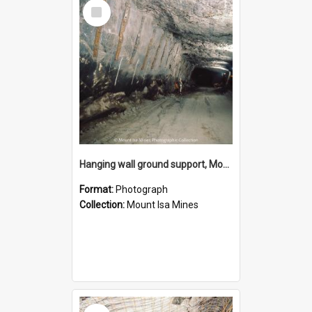
Select
Item
Hanging wall ground support, Mount Isa Mines, January 1987
Format:
Photograph
Collection:
Mount Isa Mines
Select