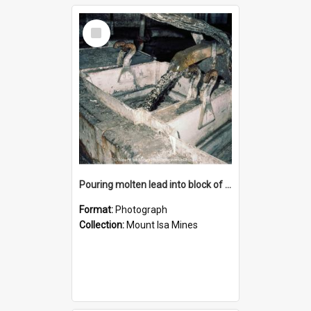
Select
Item
Pouring molten lead into block of molds, Mount Isa Mines, January 1987
Format:
Photograph
Collection:
Mount Isa Mines