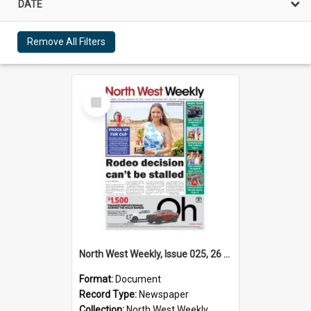
DATE
Remove All Filters
Select
Item
North West Weekly, Issue 025, 26 September 2024
Format:
Document
Record Type:
Newspaper
Collection:
North West Weekly