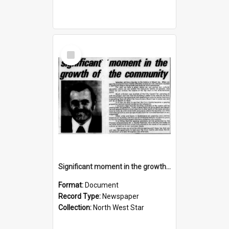
Select
Item
Significant moment in the growth of the community, November 1974
Format:
Document
Record Type:
Newspaper
Collection:
North West Star