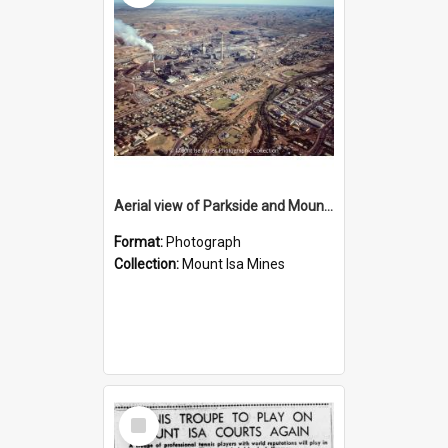
Aerial view of Parkside and Mount Isa Mines, October 1984
Format:
Photograph
Collection:
Mount Isa Mines
Select
Item