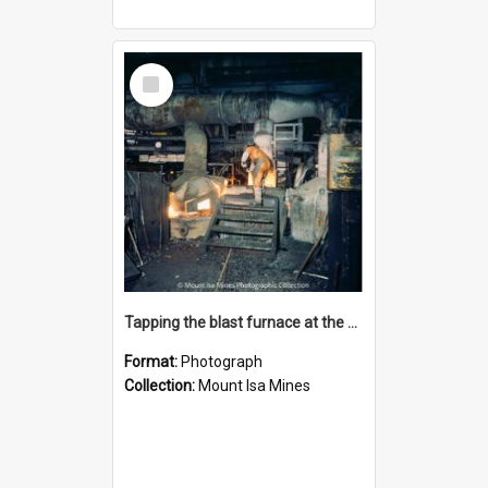
Select
Item
Tapping the blast furnace at the Lead Smelter, Mount Isa Mines, January 1987
Format:
Photograph
Collection:
Mount Isa Mines