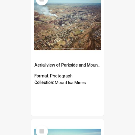
Item
Aerial view of Parkside and Mount Isa Mines, October 1984
Format:
Photograph
Collection:
Mount Isa Mines
Select
Item