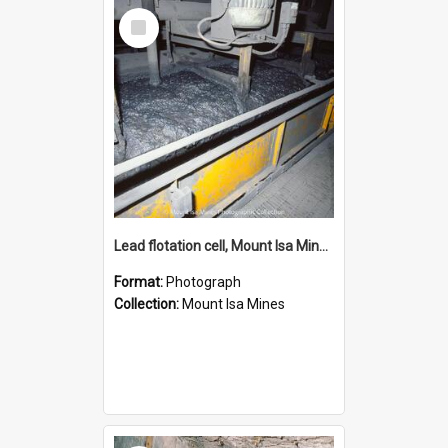
Select
Item
Lead flotation cell, Mount Isa Mines, January 1987
Format:
Photograph
Collection:
Mount Isa Mines