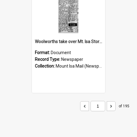
Woolworths take over Mt. Isa Store, November 1960
Format:
Document
Record Type:
Newspaper
Collection:
Mount Isa Mail (Newspaper)
of 195