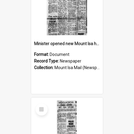
Minister opened new Mount Isa hospital, November 1960
Format:
Document
Record Type:
Newspaper
Collection:
Mount Isa Mail (Newspaper)
Select
Item