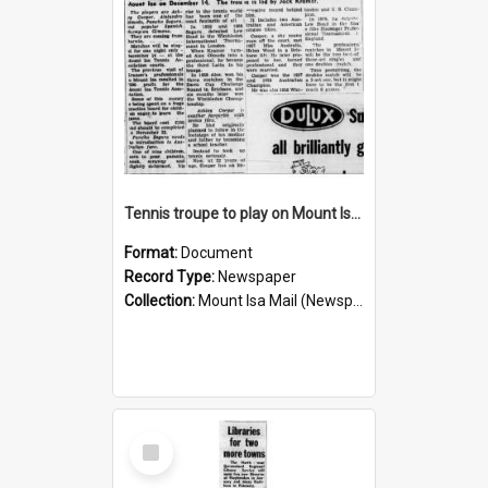
Tennis troupe to play on Mount Isa courts again, November 1960
Format:
Document
Record Type:
Newspaper
Collection:
Mount Isa Mail (Newspaper)
Select
Item