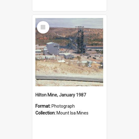
Select
Item
Hilton Mine, January 1987
Format:
Photograph
Collection:
Mount Isa Mines