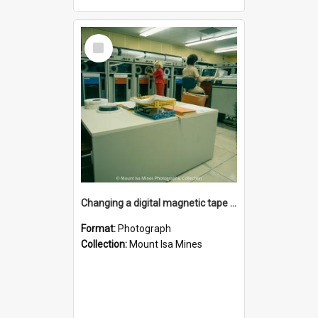
Select
Item
Changing a digital magnetic tape drive in computer room, Mount Isa Mines, January 1987
Format:
Photograph
Collection:
Mount Isa Mines